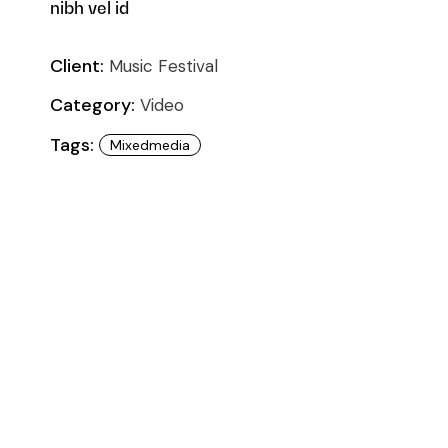
nibh vel id
Client:
Music Festival
Category:
Video
Tags:
Mixedmedia