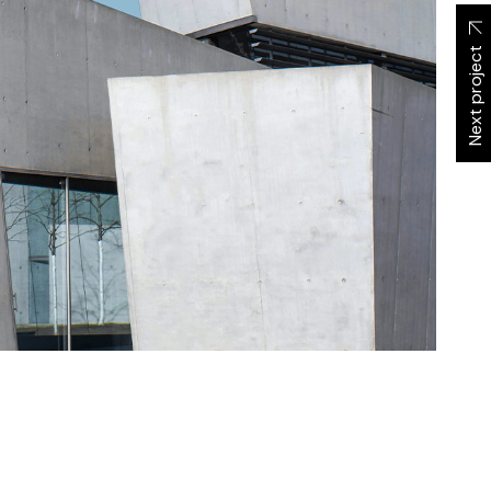
Next project