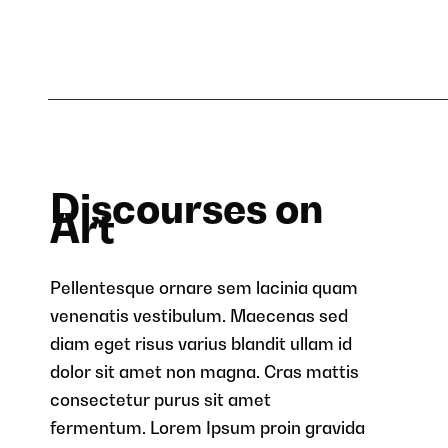
Discourses on
Art
Pellentesque ornare sem lacinia quam
venenatis vestibulum. Maecenas sed
diam eget risus varius blandit ullam id
dolor sit amet non magna. Cras mattis
consectetur purus sit amet
fermentum. Lorem Ipsum proin gravida