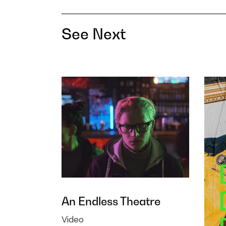
See Next
An Endless Theatre
Video