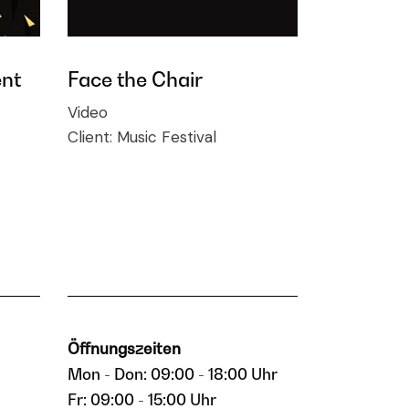
nt
Face the Chair
Video
Client:
Music Festival
Öffnungszeiten
Mon - Don: 09:00 - 18:00 Uhr
Fr: 09:00 - 15:00 Uhr