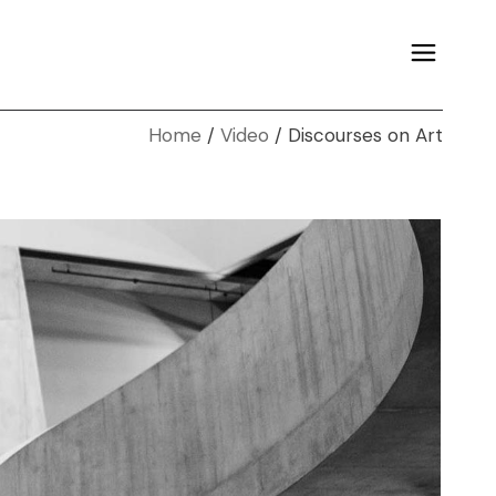
Home
Video
Discourses on Art