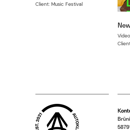
Client:
Music Festival
New 
Vide
Clien
Kont
Brün
5879