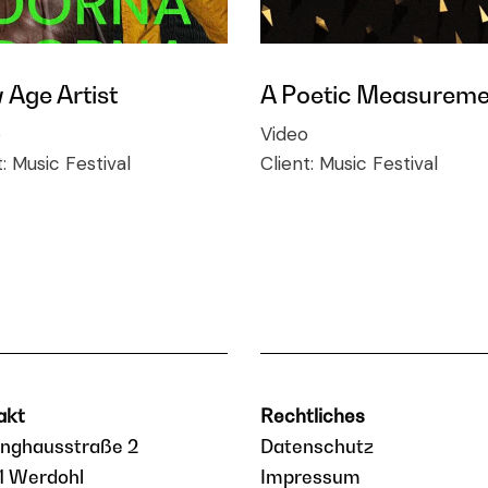
Age Artist
A Poetic Measureme
o
Video
t:
Music Festival
Client:
Music Festival
akt
Rechtliches
inghausstraße 2
Datenschutz
1 Werdohl
Impressum