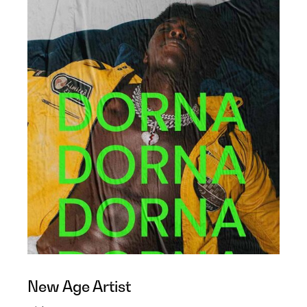
New Age Artist