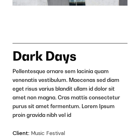
Dark Days
Pellentesque ornare sem lacinia quam
venenatis vestibulum. Maecenas sed diam
eget risus varius blandit ullam id dolor sit
amet non magna. Cras mattis consectetur
purus sit amet fermentum. Lorem Ipsum
proin gravida nibh vel id
Client:
Music Festival