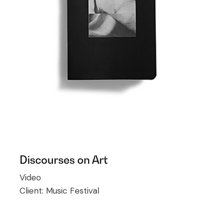
Discourses on Art
Video
Client:
Music Festival