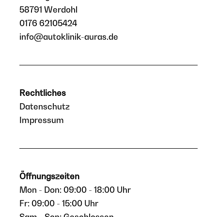
58791 Werdohl
0176 62105424
info@autoklinik-auras.de
Rechtliches
Datenschutz
Impressum
Öffnungszeiten
Mon - Don: 09:00 - 18:00 Uhr
Fr: 09:00 - 15:00 Uhr
Sam - Son: Geschlossen