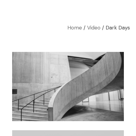
Home
Video
Dark Days