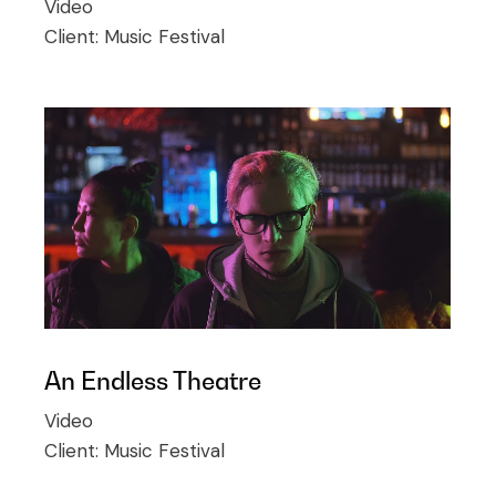
Video
Client:
Music Festival
An Endless Theatre
Video
Client:
Music Festival