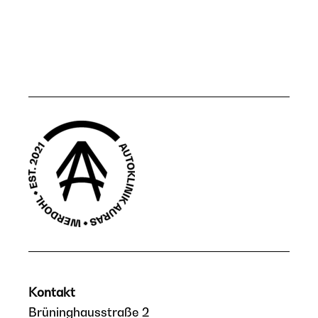
Kontakt
Brüninghausstraße 2