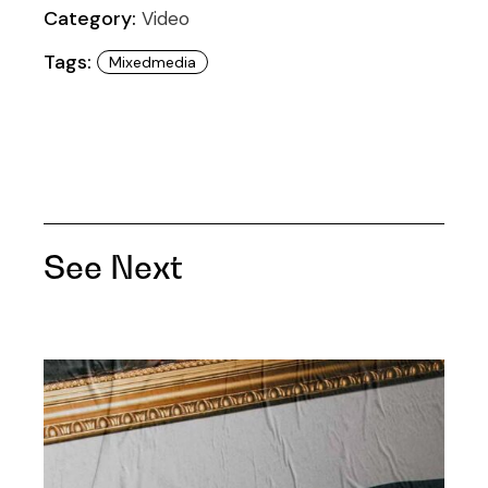
Category:
Video
Tags:
Mixedmedia
See Next