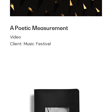
A Poetic Measurement
Video
Client:
Music Festival