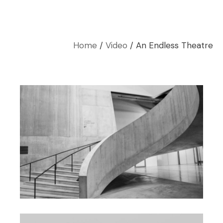
Home
Video
An Endless Theatre