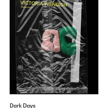
Dark Days