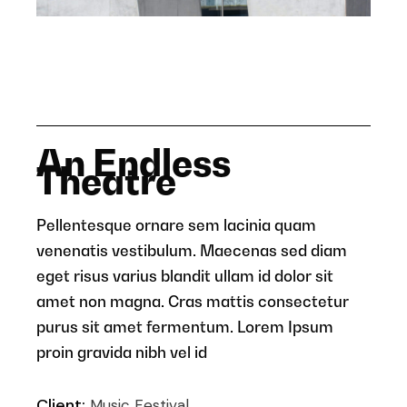
An Endless
Theatre
Pellentesque ornare sem lacinia quam
venenatis vestibulum. Maecenas sed diam
eget risus varius blandit ullam id dolor sit
amet non magna. Cras mattis consectetur
purus sit amet fermentum. Lorem Ipsum
proin gravida nibh vel id
Client:
Music Festival