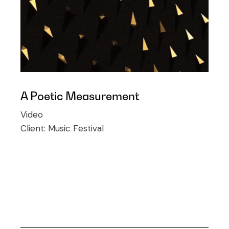
A Poetic Measurement
Video
Client:
Music Festival