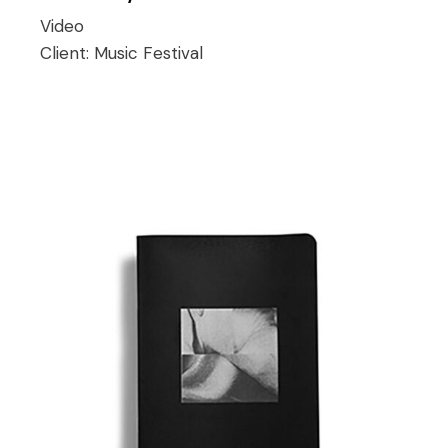
Video
Client:
Music Festival