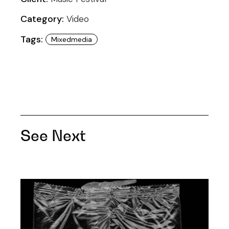
Category:
Video
Tags:
Mixedmedia
See Next