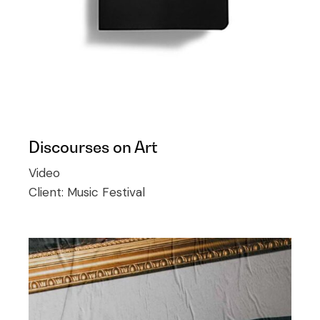
Discourses on Art
Video
Client:
Music Festival