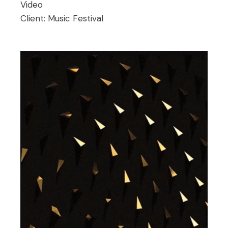
Video
Client:
Music Festival