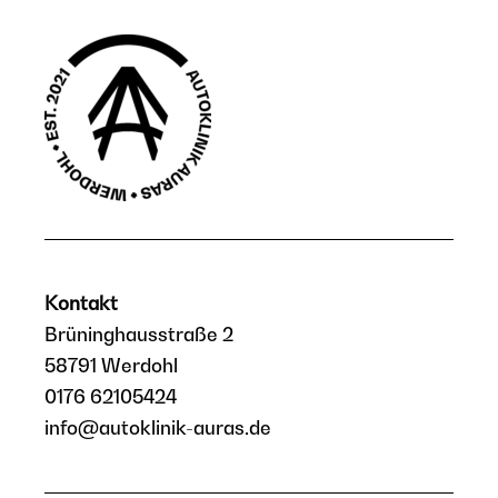
Kontakt
Brüninghausstraße 2
58791 Werdohl
0176 62105424
info@autoklinik-auras.de