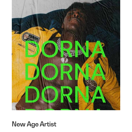
New Age Artist