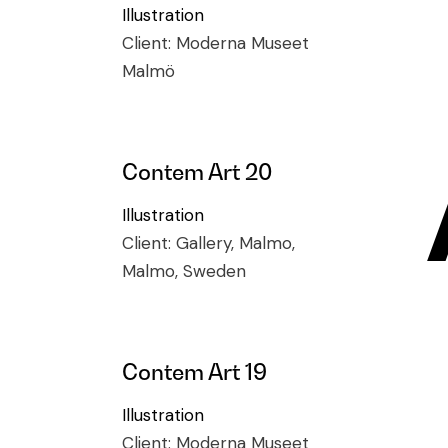
Illustration
Client:
Moderna Museet
Malmö
Contem Art 20
Illustration
Client:
Gallery, Malmo,
Malmo, Sweden
Contem Art 19
Illustration
Client:
Moderna Museet