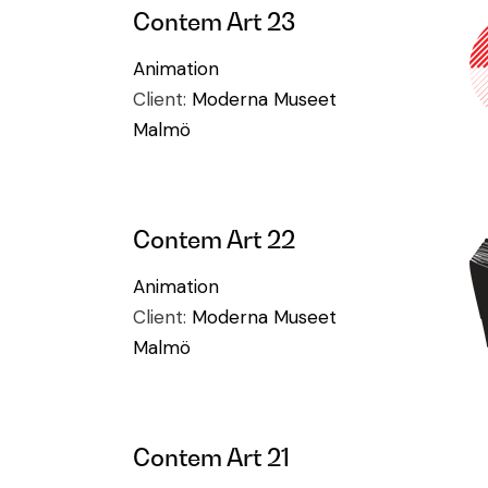
Contem Art 23
Animation
Client:
Moderna Museet
Malmö
Contem Art 22
Animation
Client:
Moderna Museet
Malmö
Contem Art 21