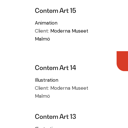
Contem Art 15
Animation
Client:
Moderna Museet
Malmö
Contem Art 14
Illustration
Client:
Moderna Museet
Malmö
Contem Art 13