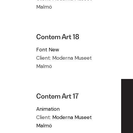
Malmö
Contem Art 18
Font
New
Client:
Moderna Museet
Malmö
Contem Art 17
Animation
Client:
Moderna Museet
Malmö