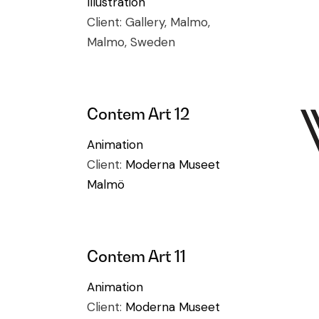
Illustration
Client:
Gallery, Malmo,
Malmo, Sweden
Contem Art 12
Animation
Client:
Moderna Museet
Malmö
Contem Art 11
Animation
Client:
Moderna Museet