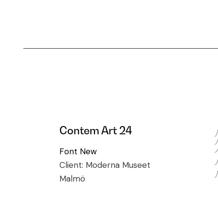
Contem Art 24
Font
New
Client:
Moderna Museet
Malmö