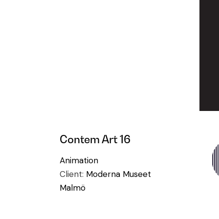
Contem Art 16
Animation
Client:
Moderna Museet
Malmö