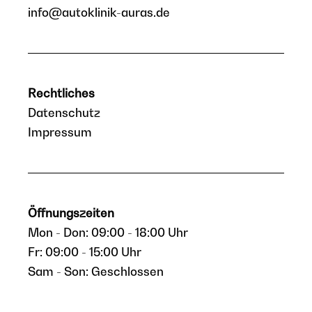
info@autoklinik-auras.de
Rechtliches
Datenschutz
Impressum
Öffnungszeiten
Mon - Don: 09:00 - 18:00 Uhr
Fr: 09:00 - 15:00 Uhr
Sam - Son: Geschlossen