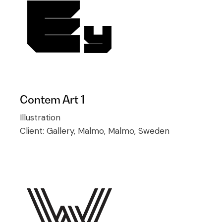
Contem Art 1
Illustration
Client:
Gallery, Malmo, Malmo, Sweden