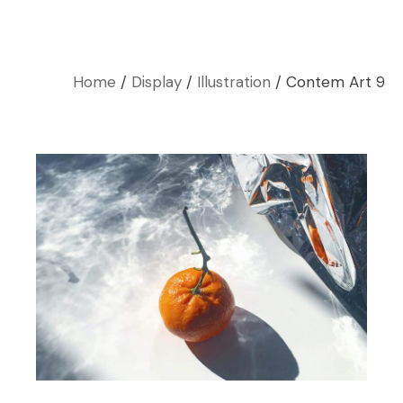
Home
Display
Illustration
Contem Art 9