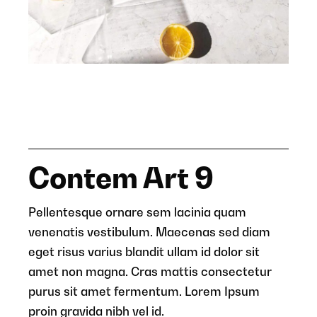
Contem Art 9
Pellentesque ornare sem lacinia quam
venenatis vestibulum. Maecenas sed diam
eget risus varius blandit ullam id dolor sit
amet non magna. Cras mattis consectetur
purus sit amet fermentum. Lorem Ipsum
proin gravida nibh vel id.