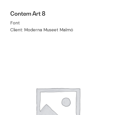
Contem Art 8
Font
Client:
Moderna Museet Malmö