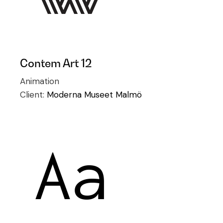
Contem Art 12
Animation
Client:
Moderna Museet Malmö