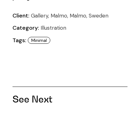
Client:
Gallery, Malmo, Malmo, Sweden
Category:
Illustration
Tags:
Minimal
See Next