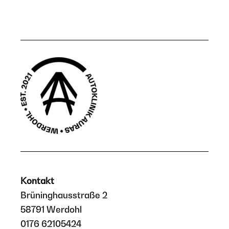
Kontakt
Brüninghausstraße 2
58791 Werdohl
0176 62105424