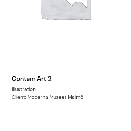
Contem Art 2
Illustration
Client:
Moderna Museet Malmö