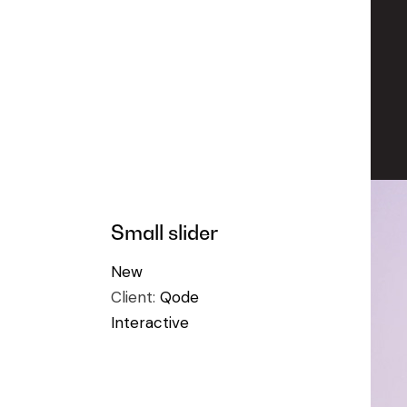
Small slider
New
Client:
Qode
Interactive