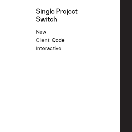
Single Project
Switch
New
Client:
Qode
Interactive