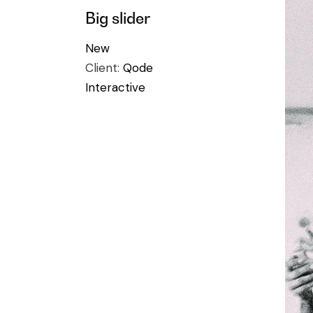
Big slider
New
Client:
Qode
Interactive