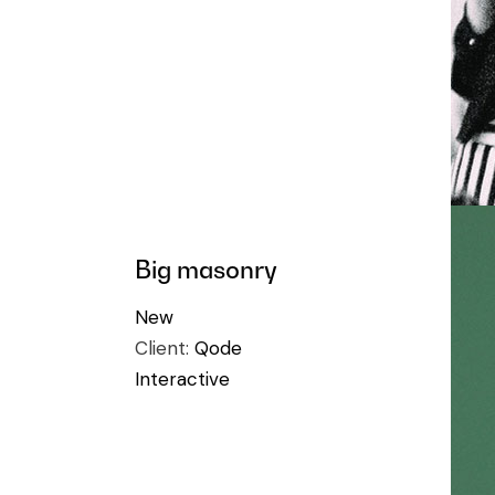
Big masonry
New
Client:
Qode
Interactive