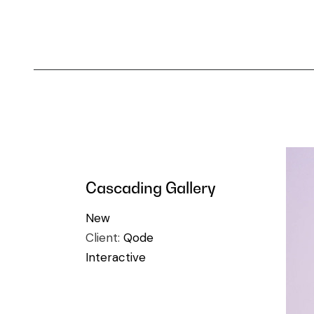
Cascading Gallery
New
Client:
Qode
Interactive