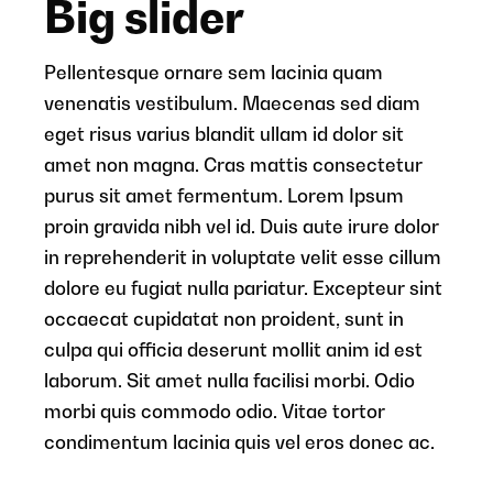
Big slider
Pellentesque ornare sem lacinia quam
venenatis vestibulum. Maecenas sed diam
eget risus varius blandit ullam id dolor sit
amet non magna. Cras mattis consectetur
purus sit amet fermentum. Lorem Ipsum
proin gravida nibh vel id. Duis aute irure dolor
in reprehenderit in voluptate velit esse cillum
dolore eu fugiat nulla pariatur. Excepteur sint
occaecat cupidatat non proident, sunt in
culpa qui officia deserunt mollit anim id est
laborum. Sit amet nulla facilisi morbi. Odio
morbi quis commodo odio. Vitae tortor
condimentum lacinia quis vel eros donec ac.