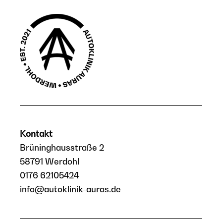
Kontakt
Brüninghausstraße 2
58791 Werdohl
0176 62105424
info@autoklinik-auras.de