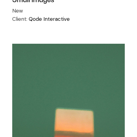
New
Client:
Qode Interactive