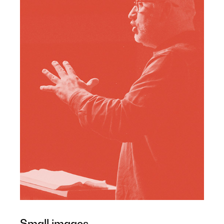
Small images