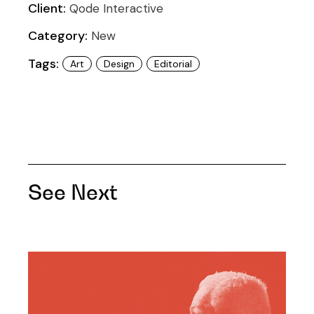
Client:
Qode Interactive
Category:
New
Tags:
Art
Design
Editorial
See Next