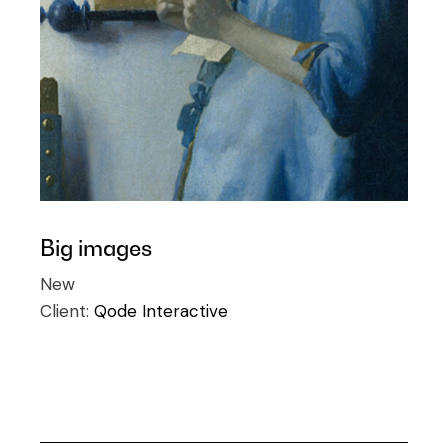
Big images
New
Client:
Qode Interactive