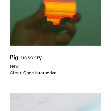
Big masonry
New
Client:
Qode Interactive