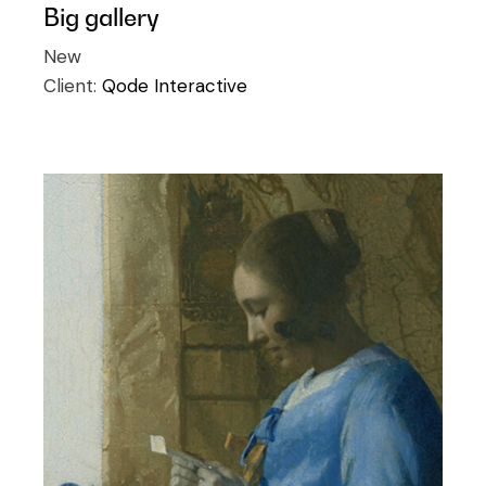
Big gallery
New
Client:
Qode Interactive