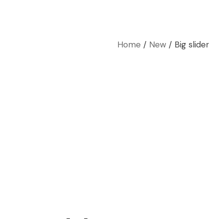
Home
New
Big slider