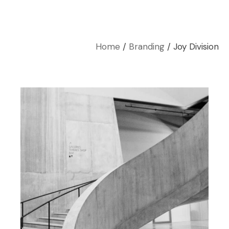
Home
Branding
Joy Division