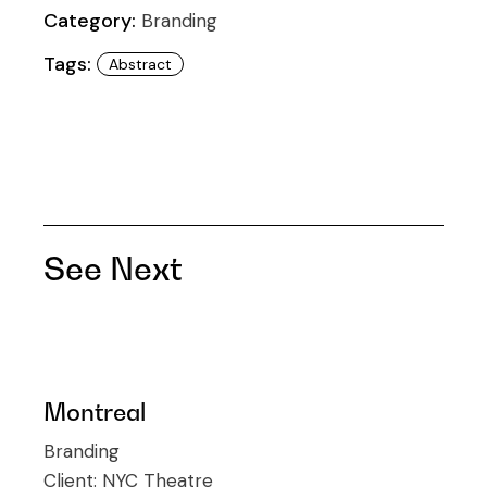
Category:
Branding
Tags:
Abstract
See Next
Montreal
Branding
Client:
NYC Theatre