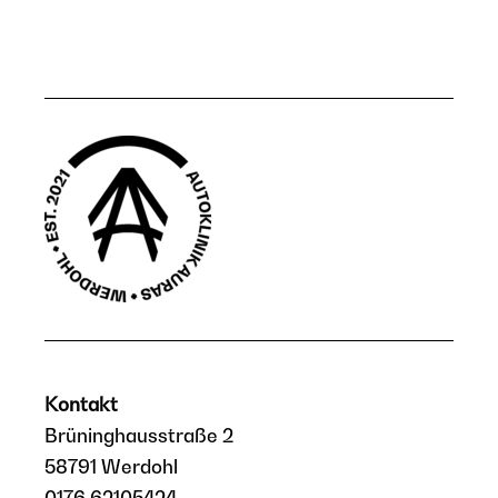
Kontakt
Brüninghausstraße 2
58791 Werdohl
0176 62105424