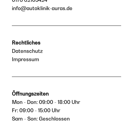
info@autoklinik-auras.de
Rechtliches
Datenschutz
Impressum
Öffnungszeiten
Mon - Don: 09:00 - 18:00 Uhr
Fr: 09:00 - 15:00 Uhr
Sam - Son: Geschlossen