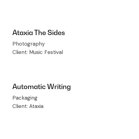
Ataxia The Sides
Photography
Client:
Music Festival
Automatic Writing
Packaging
Client:
Ataxia