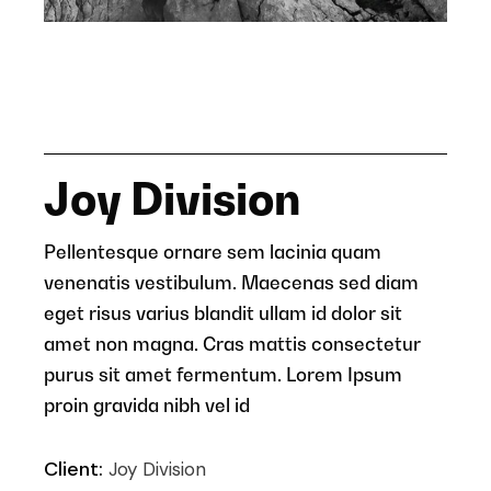
Joy Division
Pellentesque ornare sem lacinia quam
venenatis vestibulum. Maecenas sed diam
eget risus varius blandit ullam id dolor sit
amet non magna. Cras mattis consectetur
purus sit amet fermentum. Lorem Ipsum
proin gravida nibh vel id
Client:
Joy Division